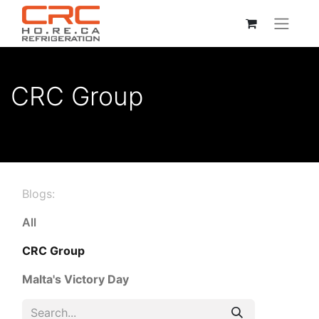
CRC Group
Blogs:
All
CRC Group
Malta's Victory Day