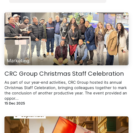
Marketing
CRC Group Christmas Staff Celebration
As part of our year-end activities, CRC Group hosted its annual
Christmas Staff Celebration, bringing colleagues together to mark
the conclusion of another productive year. The event provided an
oppor...
15 Dec 2025