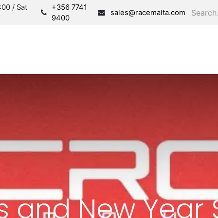
00 / Sat
+356 7741
sales@racemalta.com
9400
Consultation
Produc
s and New Year