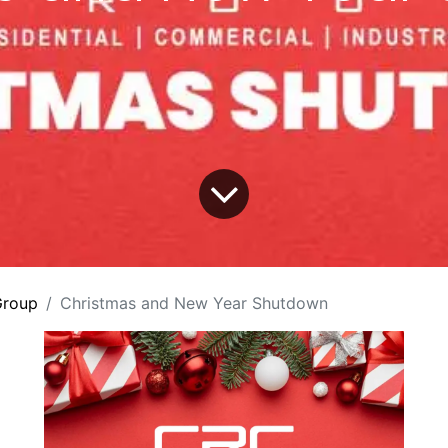
roup
Christmas and New Year Shutdown