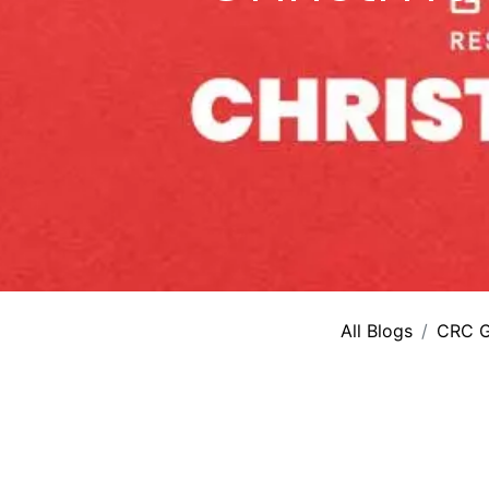
All Blogs
CRC G