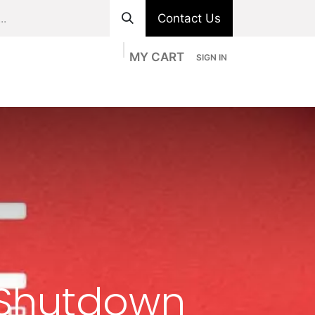
Contact Us
MY CART
SIGN IN
ts
Divisions
Appointment
Contact us
 Shutdown