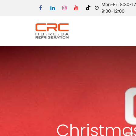
Mon-Fri 8:30-17:
9:00-12:00
Christma