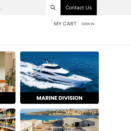
Contact Us
MY CART
SIGN IN
ts
Divisions
Appointment
Contact us