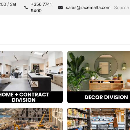
00 / Sat
+356 7741
sales@racemalta.com
9400
Consultation
Produc