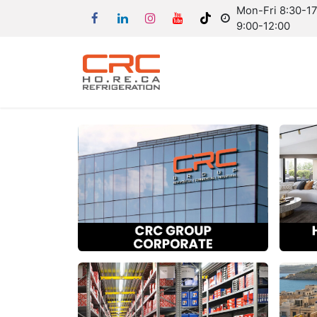
Mon-Fri 8:30-17:
9:00-12:00