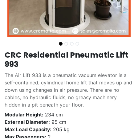
CRC Residential Pneumatic Lift
993
The Air Lift 933 is a pneumatic vacuum elevator is a
self-contained, cylindrical home lift that moves up and
down using changes in air pressure. There are no
cables, no hydraulic fluids, no greasy machinery
hidden in a pit beneath your floor.
Modular Height:
234 cm
External Diameter:
95 cm
Max Load Capacity:
205 kg
Max Passengers:
2