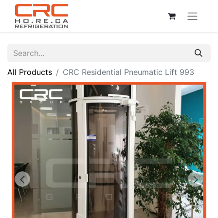
All Products
CRC Residential Pneumatic Lift 993