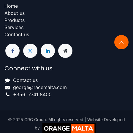
Home
About us
Products​
Services
Contact us
Connect with us
Contact us
george@racemalta.com
+356 7741 8400
© 2025 CRC Group. All rights reserved | Website Developed
by