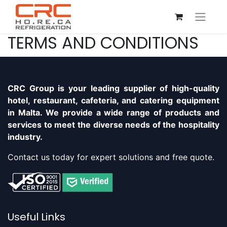
TERMS AND CONDITIONS
CRC Group is your leading supplier of high-quality
hotel, restaurant, cafeteria, and catering equipment
in Malta. We provide a wide range of products and
services to meet the diverse needs of the hospitality
industry.
Contact us today for expert solutions and free quote.
Useful Links