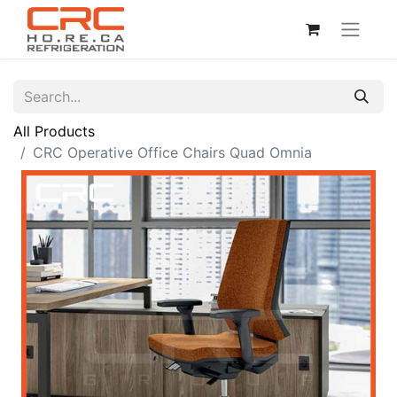
All Products
CRC Operative Office Chairs Quad Omnia