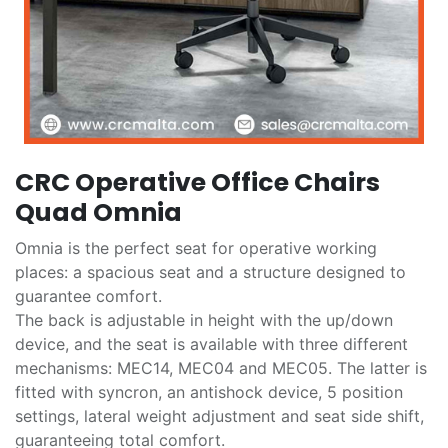
CRC Operative Office Chairs
Quad Omnia
Omnia is the perfect seat for operative working
places: a spacious seat and a structure designed to
guarantee comfort.
The back is adjustable in height with the up/down
device, and the seat is available with three different
mechanisms: MEC14, MEC04 and MEC05. The latter is
fitted with syncron, an antishock device, 5 position
settings, lateral weight adjustment and seat side shift,
guaranteeing total comfort.