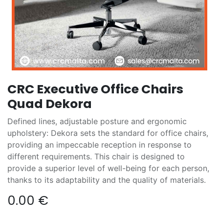
CRC Executive Office Chairs
Quad Dekora
Defined lines, adjustable posture and ergonomic
upholstery: Dekora sets the standard for office chairs,
providing an impeccable reception in response to
different requirements. This chair is designed to
provide a superior level of well-being for each person,
thanks to its adaptability and the quality of materials.
0.00
€