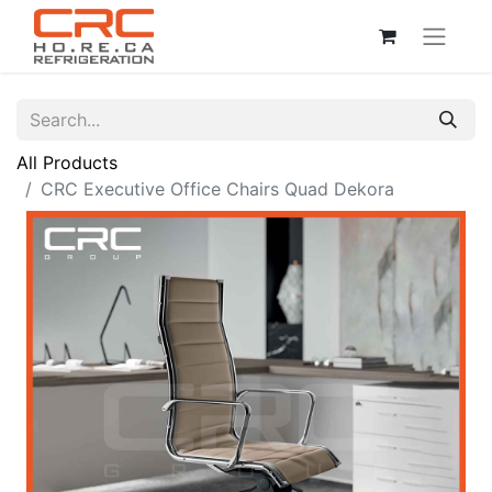
All Products
CRC Executive Office Chairs Quad Dekora