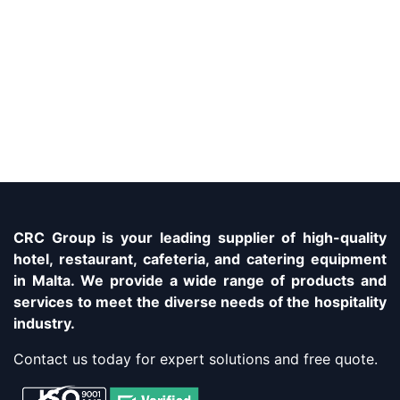
CRC Group is your leading supplier of high-quality
hotel, restaurant, cafeteria, and catering equipment
in Malta. We provide a wide range of products and
services to meet the diverse needs of the hospitality
industry.
Contact us today for expert solutions and free quote.