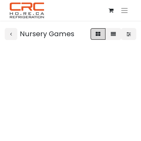
Nursery Games