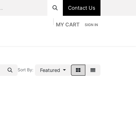
Contact Us
MY CART
SIGN IN
ts
Divisions
Appointment
Contact us
Featured
Sort By: