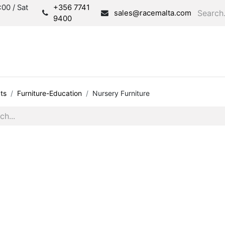
00 / Sat
+356 7741
sales@racemalta.com
9400
Consultation
Produc
ts
Furniture-Education
Nursery Furniture