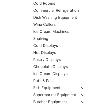
Cold Rooms
Commercial Refrigeration
Dish Washing Equipment
Wine Collers
Ice Cream Machines
Shelving
Cold Displays
Hot Displays
Pastry Displays
Chocolate Displays
Ice Cream Displays
Pots & Pans
Fish Equipment
Supermarket Equipment
Butcher Equipment