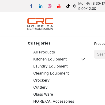
Mon-Fri 8:30-17:
9:00-12:00
Categories
Produc
All Products
Kitchen Equipment
Laundry Equipment
Cleaning Equipment
Crockery
Cuttlery
Glass Ware
HO.RE.CA. Accessories