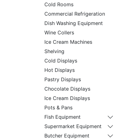
Cold Rooms
Commercial Refrigeration
Dish Washing Equipment
Wine Collers
Ice Cream Machines
Shelving
Cold Displays
Hot Displays
Pastry Displays
Chocolate Displays
Ice Cream Displays
Pots & Pans
Fish Equipment
Supermarket Equipment
Butcher Equipment