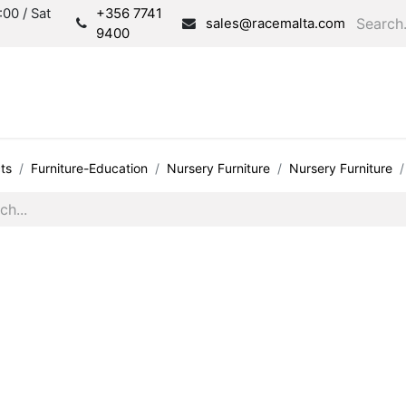
00 / Sat
+356 7741
sales@racemalta.com
9400
Consultation
Produc
ts
Furniture-Education
Nursery Furniture
Nursery Furniture