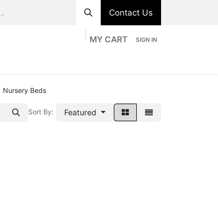
Contact Us
MY CART
SIGN IN
ts
Divisions
Appointment
Contact us
Nursery Beds
Featured
Sort By: