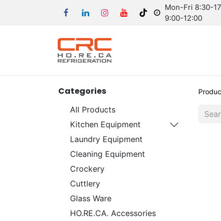
Mon-Fri 8:30-17:
9:00-12:00
Categories
Produc
All Products
Kitchen Equipment
Laundry Equipment
Cleaning Equipment
Crockery
Cuttlery
Glass Ware
HO.RE.CA. Accessories