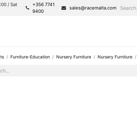
00 / Sat
+356 7741
sales@racemalta.com
9400
Consultation
Produc
ts
Furniture-Education
Nursery Furniture
Nursery Furniture