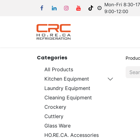
Mon-Fri 8:30-17:
9:00-12:00
Categories
Produc
All Products
Kitchen Equipment
Laundry Equipment
Cleaning Equipment
Crockery
Cuttlery
Glass Ware
HO.RE.CA. Accessories