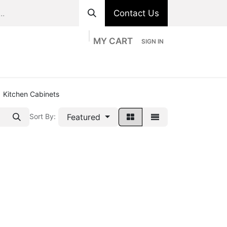
Contact Us
MY CART
SIGN IN
ts
Divisions
Appointment
Contact us
Kitchen Cabinets
Featured
Sort By: