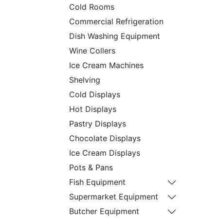
Cold Rooms
Commercial Refrigeration
Dish Washing Equipment
Wine Collers
Ice Cream Machines
Shelving
Cold Displays
Hot Displays
Pastry Displays
Chocolate Displays
Ice Cream Displays
Pots & Pans
Fish Equipment
Supermarket Equipment
Butcher Equipment