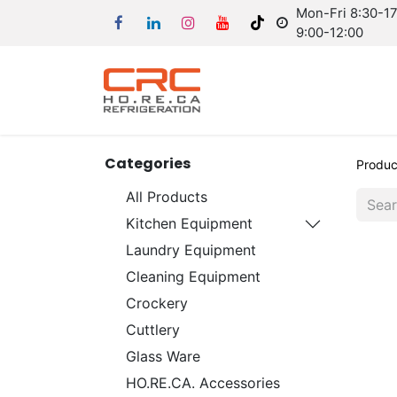
Mon-Fri 8:30-17:
9:00-12:00
Categories
Produc
All Products
Kitchen Equipment
Laundry Equipment
Cleaning Equipment
Crockery
Cuttlery
Glass Ware
HO.RE.CA. Accessories