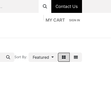
Contact Us
MY CART
SIGN IN
ts
Divisions
Appointment
Contact us
Featured
Sort By: