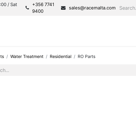
00 / Sat
+356 7741
sales@racemalta.com
9400
Consultation
Produc
ts
Water Treatment
Residential
RO Parts