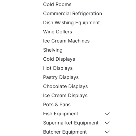
Cold Rooms
Commercial Refrigeration
Dish Washing Equipment
Wine Collers
Ice Cream Machines
Shelving
Cold Displays
Hot Displays
Pastry Displays
Chocolate Displays
Ice Cream Displays
Pots & Pans
Fish Equipment
Supermarket Equipment
Butcher Equipment