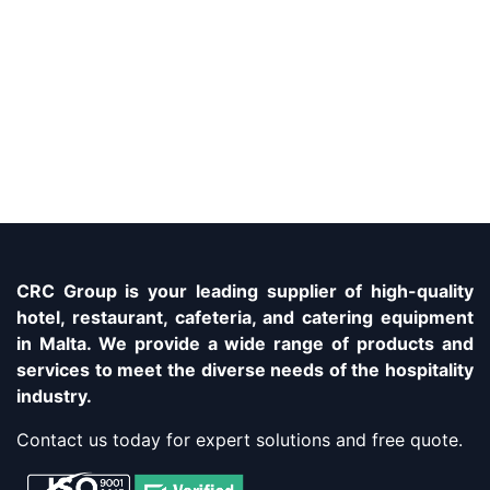
CRC Group is your leading supplier of high-quality
hotel, restaurant, cafeteria, and catering equipment
in Malta. We provide a wide range of products and
services to meet the diverse needs of the hospitality
industry.
Contact us today for expert solutions and free quote.