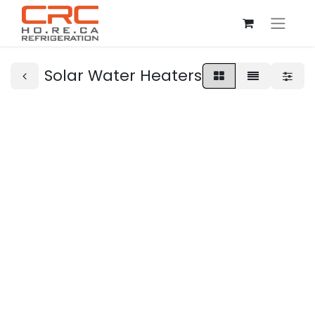
Solar Water Heaters