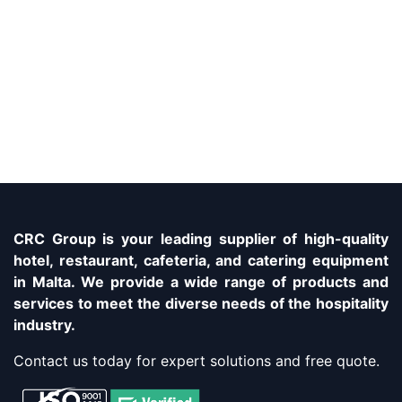
CRC Group is your leading supplier of high-quality
hotel, restaurant, cafeteria, and catering equipment
in Malta. We provide a wide range of products and
services to meet the diverse needs of the hospitality
industry.
Contact us today for expert solutions and free quote.