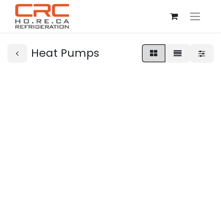
Heat Pumps