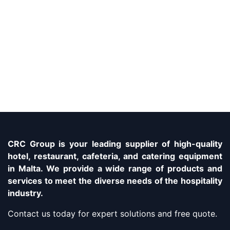
CRC Group is your leading supplier of high-quality
hotel, restaurant, cafeteria, and catering equipment
in Malta. We provide a wide range of products and
services to meet the diverse needs of the hospitality
industry.
Contact us today for expert solutions and free quote.