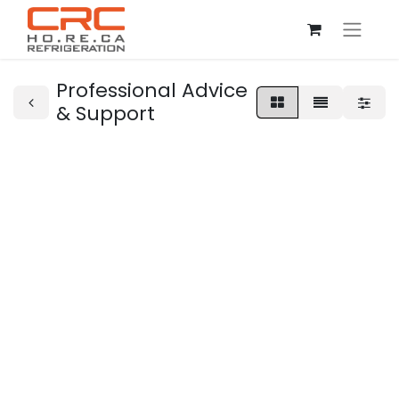
Professional Advice
& Support