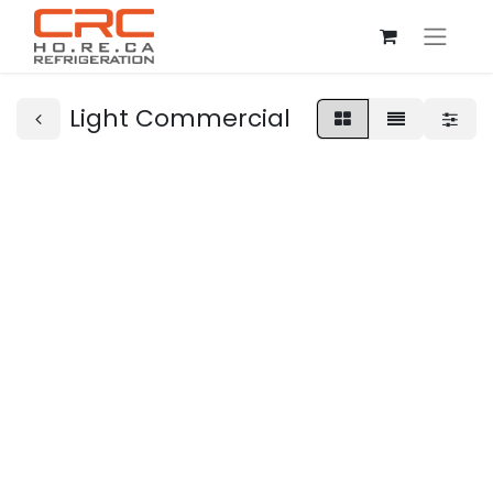
Light Commercial