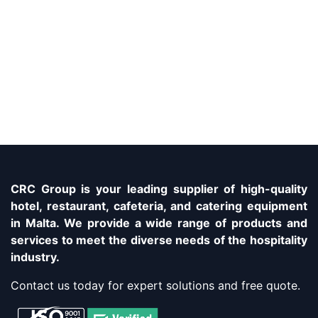
CRC Group is your leading supplier of high-quality
hotel, restaurant, cafeteria, and catering equipment
in Malta. We provide a wide range of products and
services to meet the diverse needs of the hospitality
industry.
Contact us today for expert solutions and free quote.