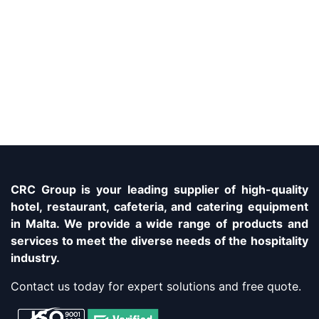
CRC Group is your leading supplier of high-quality
hotel, restaurant, cafeteria, and catering equipment
in Malta. We provide a wide range of products and
services to meet the diverse needs of the hospitality
industry.
Contact us today for expert solutions and free quote.