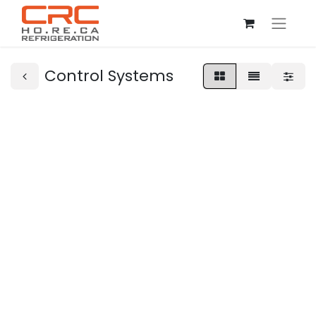
Control Systems