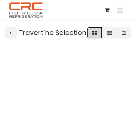
Travertine Selection