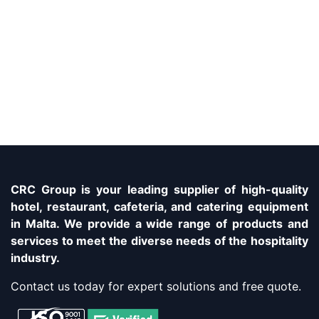
CRC Group is your leading supplier of high-quality
hotel, restaurant, cafeteria, and catering equipment
in Malta. We provide a wide range of products and
services to meet the diverse needs of the hospitality
industry.
Contact us today for expert solutions and free quote.