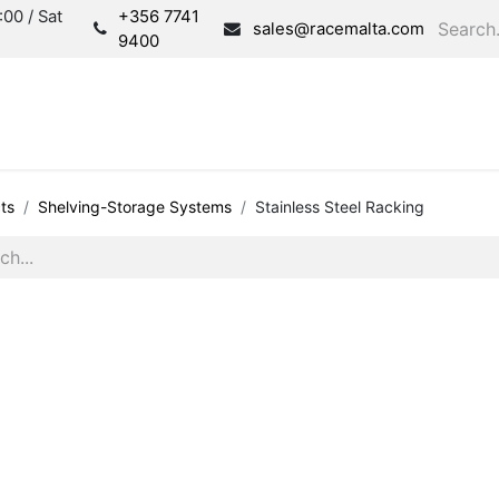
00 / Sat
+356 7741
sales@racemalta.com
9400
Consultation
Produc
ts
Shelving-Storage Systems
Stainless Steel Racking