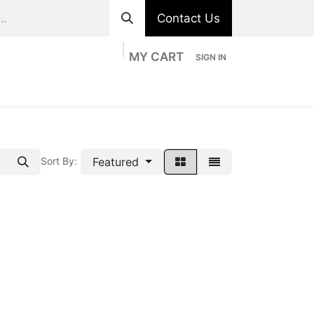
Contact Us
MY CART
SIGN IN
ts
Divisions
Appointment
Contact us
Featured
Sort By: