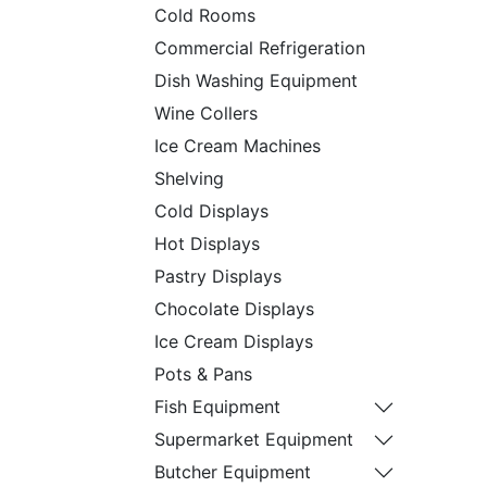
Cold Rooms
Commercial Refrigeration
Dish Washing Equipment
Wine Collers
Ice Cream Machines
Shelving
Cold Displays
Hot Displays
Pastry Displays
Chocolate Displays
Ice Cream Displays
Pots & Pans
Fish Equipment
Supermarket Equipment
Butcher Equipment