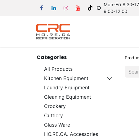
Mon-Fri 8:30-17:
9:00-12:00
Categories
Produc
All Products
Kitchen Equipment
Laundry Equipment
Cleaning Equipment
Crockery
Cuttlery
Glass Ware
HO.RE.CA. Accessories