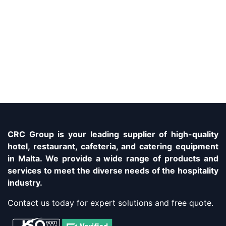
CRC Group is your leading supplier of high-quality
hotel, restaurant, cafeteria, and catering equipment
in Malta. We provide a wide range of products and
services to meet the diverse needs of the hospitality
industry.
Contact us today for expert solutions and free quote.