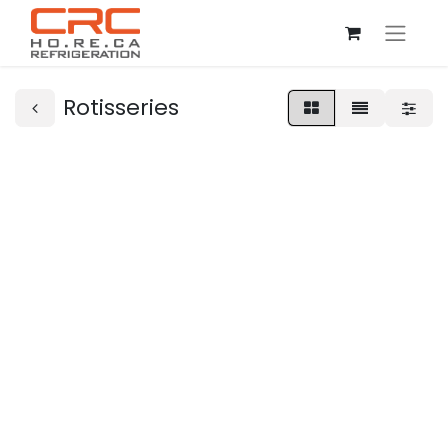
Rotisseries