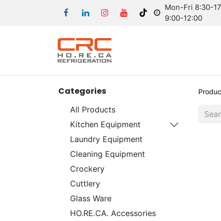
Mon-Fri 8:30-17:
9:00-12:00
Categories
Produc
All Products
Kitchen Equipment
Laundry Equipment
Cleaning Equipment
Crockery
Cuttlery
Glass Ware
HO.RE.CA. Accessories