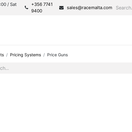
00 / Sat
+356 7741
sales@racemalta.com
9400
Consultation
Produc
ts
Pricing Systems
Price Guns