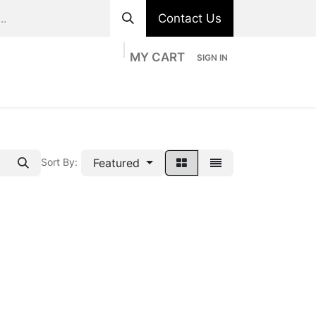
Contact Us
MY CART
SIGN IN
ts
Divisions
Appointment
Contact us
Featured
Sort By: