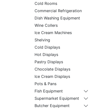
Cold Rooms
Commercial Refrigeration
Dish Washing Equipment
Wine Collers
Ice Cream Machines
Shelving
Cold Displays
Hot Displays
Pastry Displays
Chocolate Displays
Ice Cream Displays
Pots & Pans
Fish Equipment
Supermarket Equipment
Butcher Equipment