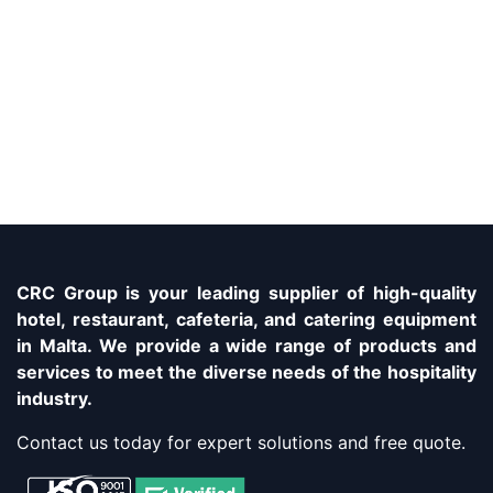
CRC Group is your leading supplier of high-quality
hotel, restaurant, cafeteria, and catering equipment
in Malta. We provide a wide range of products and
services to meet the diverse needs of the hospitality
industry.
Contact us today for expert solutions and free quote.