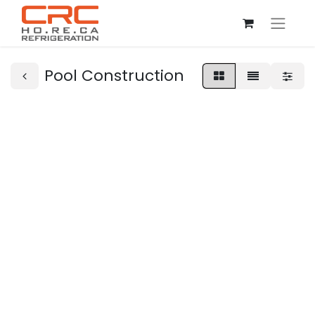
Pool Construction