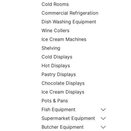
Cold Rooms
Commercial Refrigeration
Dish Washing Equipment
Wine Collers
Ice Cream Machines
Shelving
Cold Displays
Hot Displays
Pastry Displays
Chocolate Displays
Ice Cream Displays
Pots & Pans
Fish Equipment
Supermarket Equipment
Butcher Equipment