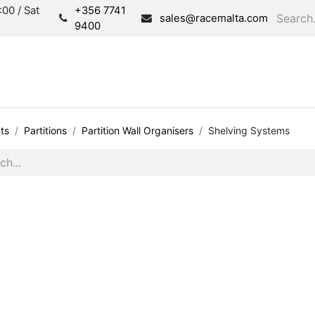
00 / Sat
+356 7741
sales@racemalta.com
9400
Consultation
Produc
ts
Partitions
Partition Wall Organisers
Shelving Systems