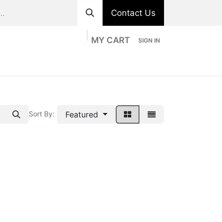
Contact Us
MY CART
SIGN IN
ts
Divisions
Appointment
Contact us
Featured
Sort By: