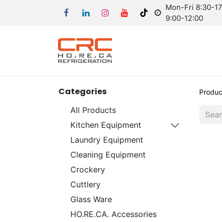
Mon-Fri 8:30-17:
9:00-12:00
Categories
Produc
All Products
Kitchen Equipment
Laundry Equipment
Cleaning Equipment
Crockery
Cuttlery
Glass Ware
HO.RE.CA. Accessories