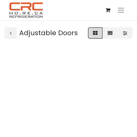
Adjustable Doors