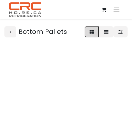
Bottom Pallets