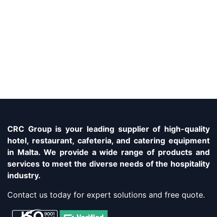
CRC Group is your leading supplier of high-quality
hotel, restaurant, cafeteria, and catering equipment
in Malta. We provide a wide range of products and
services to meet the diverse needs of the hospitality
industry.
Contact us today for expert solutions and free quote.