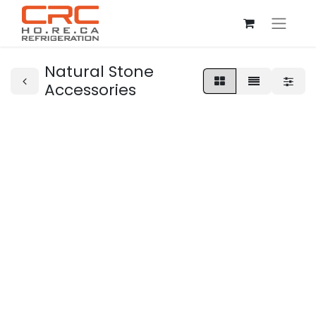
Natural Stone
Accessories