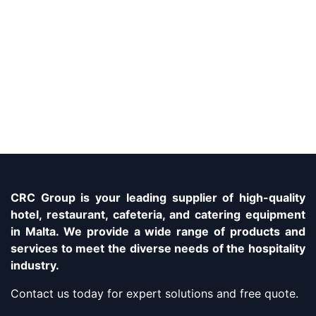
CRC Group is your leading supplier of high-quality
hotel, restaurant, cafeteria, and catering equipment
in Malta. We provide a wide range of products and
services to meet the diverse needs of the hospitality
industry.
Contact us today for expert solutions and free quote.