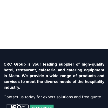
CRC Group is your leading supplier of high-quality
hotel, restaurant, cafeteria, and catering equipment
in Malta. We provide a wide range of products and
services to meet the diverse needs of the hospitality
industry.
Contact us today for expert solutions and free quote.