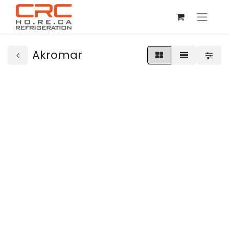
Akromar