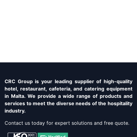
CRC Group is your leading supplier of high-quality
hotel, restaurant, cafeteria, and catering equipment
in Malta. We provide a wide range of products and
services to meet the diverse needs of the hospitality
industry.
Contact us today for expert solutions and free quote.