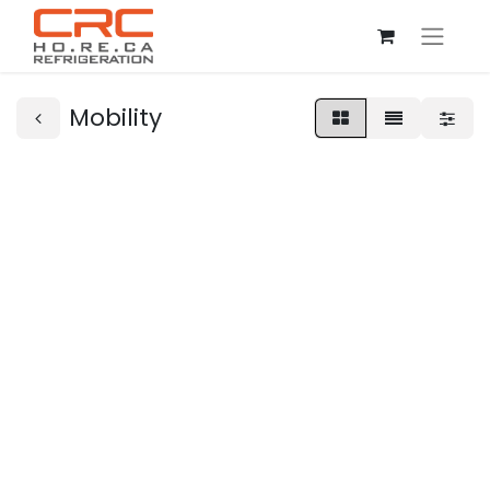
Mobility