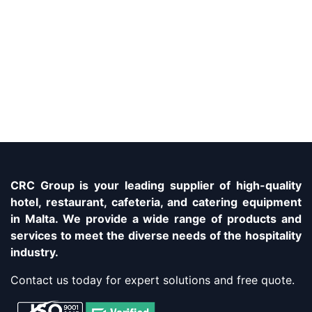
CRC Group is your leading supplier of high-quality
hotel, restaurant, cafeteria, and catering equipment
in Malta. We provide a wide range of products and
services to meet the diverse needs of the hospitality
industry.
Contact us today for expert solutions and free quote.