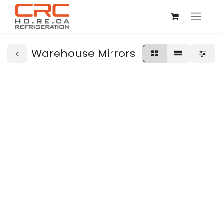
Warehouse Mirrors