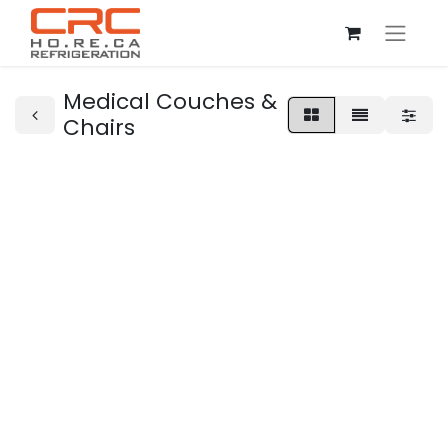
Medical Couches &
Chairs