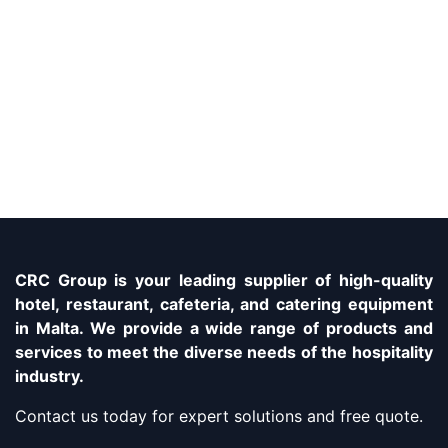
CRC Group is your leading supplier of high-quality
hotel, restaurant, cafeteria, and catering equipment
in Malta. We provide a wide range of products and
services to meet the diverse needs of the hospitality
industry.
Contact us today for expert solutions and free quote.