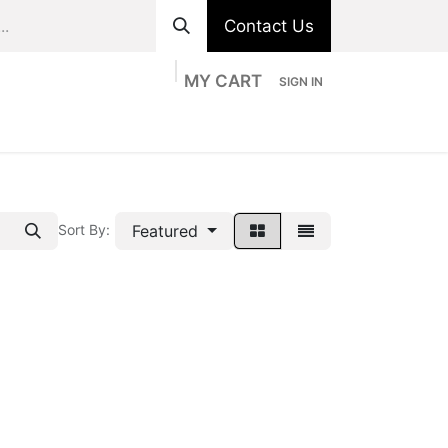
Contact Us
MY CART
SIGN IN
ts
Divisions
Appointment
Contact us
Featured
Sort By: