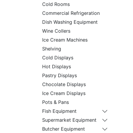
Cold Rooms
Commercial Refrigeration
Dish Washing Equipment
Wine Collers
Ice Cream Machines
Shelving
Cold Displays
Hot Displays
Pastry Displays
Chocolate Displays
Ice Cream Displays
Pots & Pans
Fish Equipment
Supermarket Equipment
Butcher Equipment