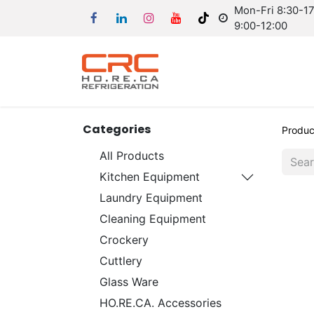
Mon-Fri 8:30-17:
9:00-12:00
Categories
Produc
All Products
Kitchen Equipment
Laundry Equipment
Cleaning Equipment
Crockery
Cuttlery
Glass Ware
HO.RE.CA. Accessories