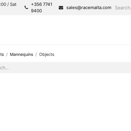
00 / Sat
+356 7741
sales@racemalta.com
9400
Consultation
Produc
ts
Mannequins
Objects