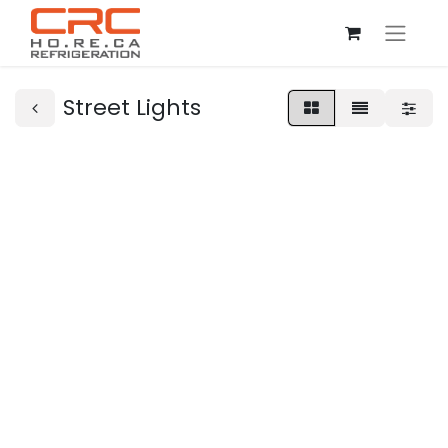
Street Lights