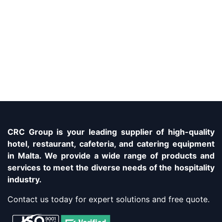
CRC Group is your leading supplier of high-quality
hotel, restaurant, cafeteria, and catering equipment
in Malta. We provide a wide range of products and
services to meet the diverse needs of the hospitality
industry.
Contact us today for expert solutions and free quote.