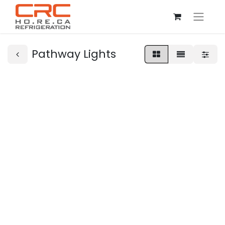
Pathway Lights