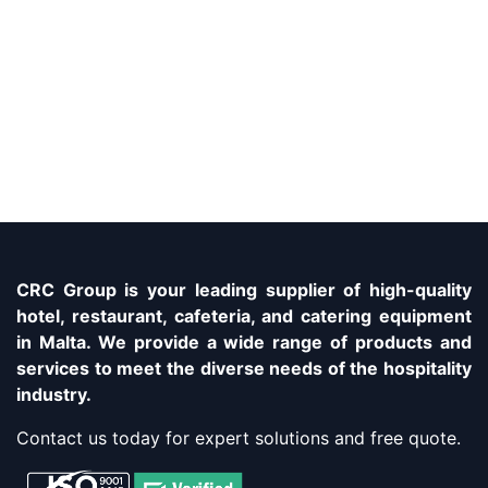
CRC Group is your leading supplier of high-quality
hotel, restaurant, cafeteria, and catering equipment
in Malta. We provide a wide range of products and
services to meet the diverse needs of the hospitality
industry.
Contact us today for expert solutions and free quote.