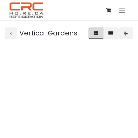
Vertical Gardens