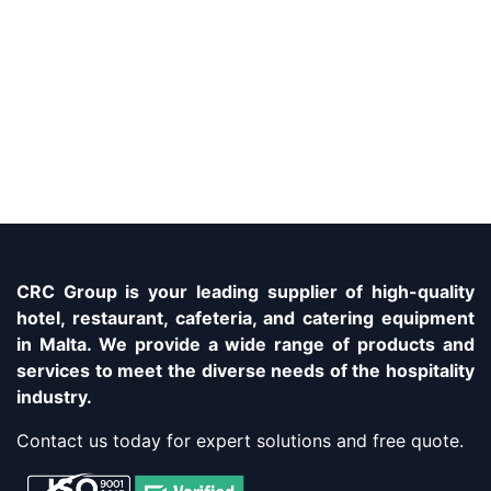
CRC Group is your leading supplier of high-quality
hotel, restaurant, cafeteria, and catering equipment
in Malta. We provide a wide range of products and
services to meet the diverse needs of the hospitality
industry.
Contact us today for expert solutions and free quote.