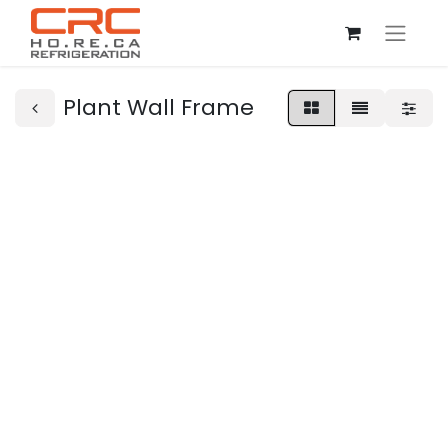
Plant Wall Frame