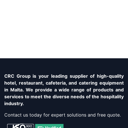
CRC Group is your leading supplier of high-quality
hotel, restaurant, cafeteria, and catering equipment
in Malta. We provide a wide range of products and
services to meet the diverse needs of the hospitality
industry.
Contact us today for expert solutions and free quote.