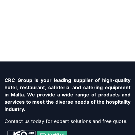
CRC Group is your leading supplier of high-quality
hotel, restaurant, cafeteria, and catering equipment
in Malta. We provide a wide range of products and
services to meet the diverse needs of the hospitality
industry.
Contact us today for expert solutions and free quote.