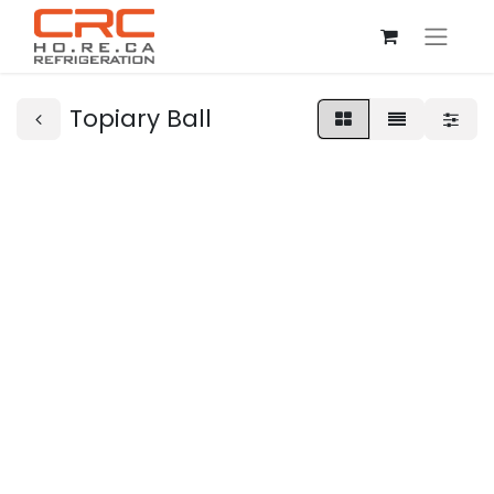
Topiary Ball