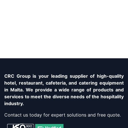
CRC Group is your leading supplier of high-quality
hotel, restaurant, cafeteria, and catering equipment
in Malta. We provide a wide range of products and
services to meet the diverse needs of the hospitality
industry.
Contact us today for expert solutions and free quote.