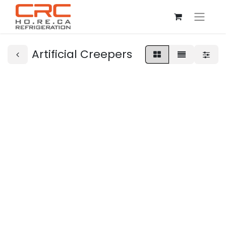
Artificial Creepers