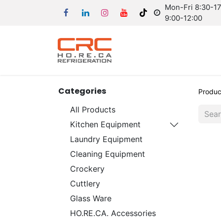
Mon-Fri 8:30-17:
9:00-12:00
Categories
Produc
All Products
Kitchen Equipment
Laundry Equipment
Cleaning Equipment
Crockery
Cuttlery
Glass Ware
HO.RE.CA. Accessories