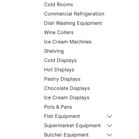
Cold Rooms
Commercial Refrigeration
Dish Washing Equipment
Wine Collers
Ice Cream Machines
Shelving
Cold Displays
Hot Displays
Pastry Displays
Chocolate Displays
Ice Cream Displays
Pots & Pans
Fish Equipment
Supermarket Equipment
Butcher Equipment