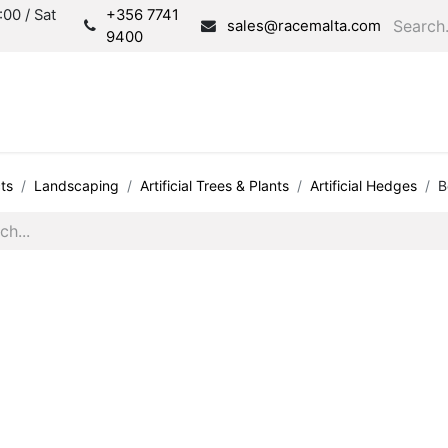
00 / Sat
+356 7741
sales@racemalta.com
9400
Consultation
Produc
ts
Landscaping
Artificial Trees & Plants
Artificial Hedges
B