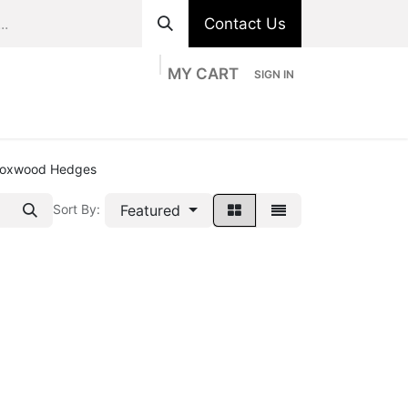
Contact Us
MY CART
SIGN IN
ts
Divisions
Appointment
Contact us
oxwood Hedges
Featured
Sort By: