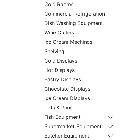
Cold Rooms
Commercial Refrigeration
Dish Washing Equipment
Wine Collers
Ice Cream Machines
Shelving
Cold Displays
Hot Displays
Pastry Displays
Chocolate Displays
Ice Cream Displays
Pots & Pans
Fish Equipment
Supermarket Equipment
Butcher Equipment