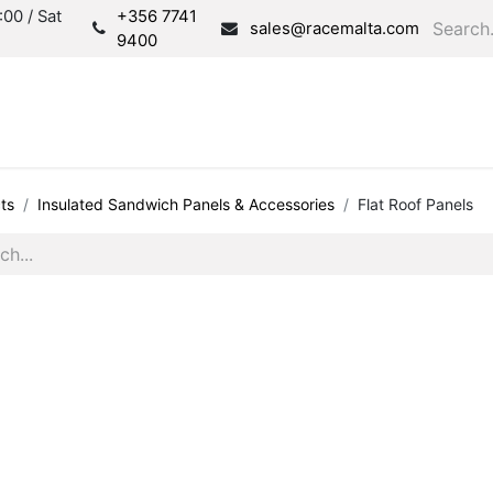
00 / Sat
+356 7741
sales@racemalta.com
9400
Consultation
Produc
ts
Insulated Sandwich Panels & Accessories
Flat Roof Panels