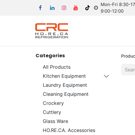
Mon-Fri 8:30-17:
9:00-12:00
Categories
Produc
All Products
Kitchen Equipment
Laundry Equipment
Cleaning Equipment
Crockery
Cuttlery
Glass Ware
HO.RE.CA. Accessories