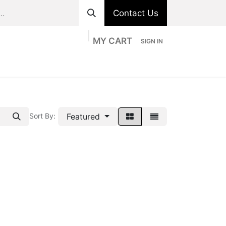
Contact Us
MY CART
SIGN IN
ts
Divisions
Appointment
Contact us
Featured
Sort By: