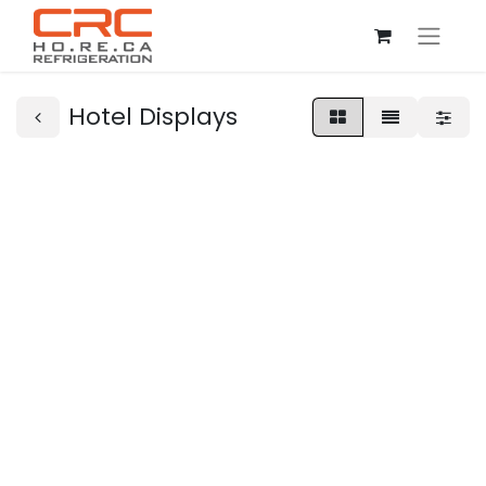
Hotel Displays