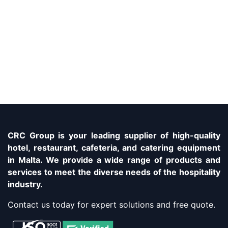
CRC Group is your leading supplier of high-quality
hotel, restaurant, cafeteria, and catering equipment
in Malta. We provide a wide range of products and
services to meet the diverse needs of the hospitality
industry.
Contact us today for expert solutions and free quote.