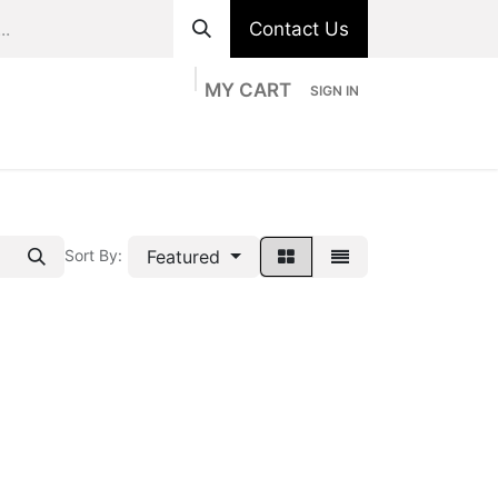
Contact Us
MY CART
SIGN IN
ts
Divisions
Appointment
Contact us
Featured
Sort By: