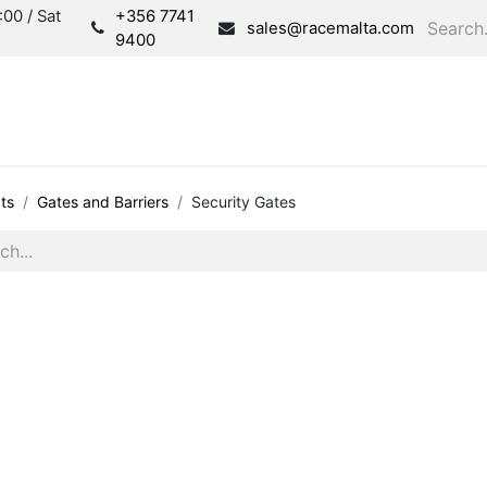
00 / Sat
+356 7741
sales@racemalta.com
9400
Consultation
Produc
ts
Gates and Barriers
Security Gates