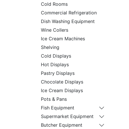
Cold Rooms
Commercial Refrigeration
Dish Washing Equipment
Wine Collers
Ice Cream Machines
Shelving
Cold Displays
Hot Displays
Pastry Displays
Chocolate Displays
Ice Cream Displays
Pots & Pans
Fish Equipment
Supermarket Equipment
Butcher Equipment