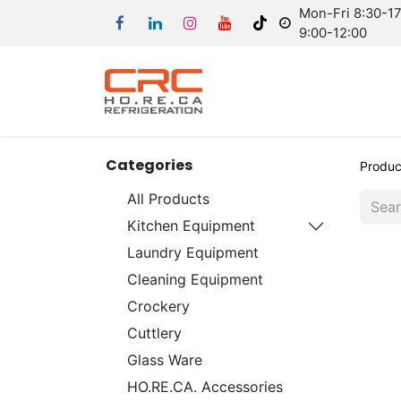
Mon-Fri 8:30-17:
9:00-12:00
Categories
Produc
All Products
Kitchen Equipment
Laundry Equipment
Cleaning Equipment
Crockery
Cuttlery
Glass Ware
HO.RE.CA. Accessories