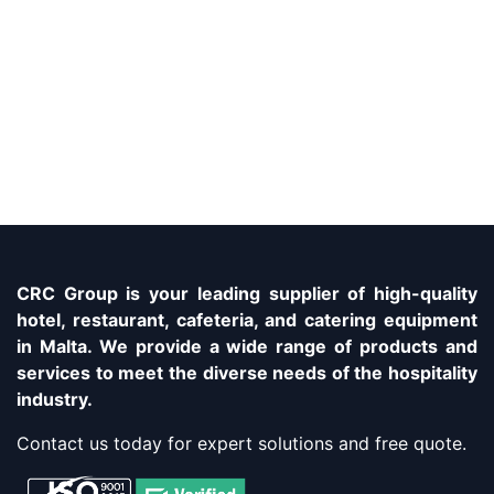
CRC Group is your leading supplier of high-quality
hotel, restaurant, cafeteria, and catering equipment
in Malta. We provide a wide range of products and
services to meet the diverse needs of the hospitality
industry.
Contact us today for expert solutions and free quote.