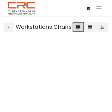
Workstations Chairs