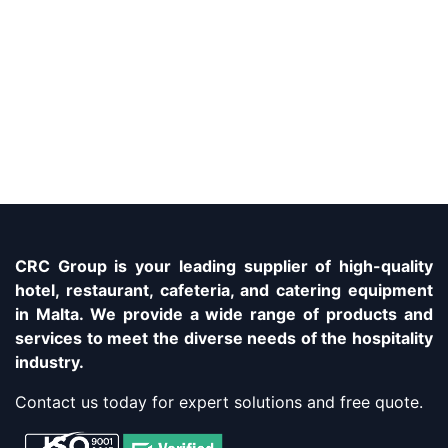
CRC Group is your leading supplier of high-quality
hotel, restaurant, cafeteria, and catering equipment
in Malta. We provide a wide range of products and
services to meet the diverse needs of the hospitality
industry.
Contact us today for expert solutions and free quote.