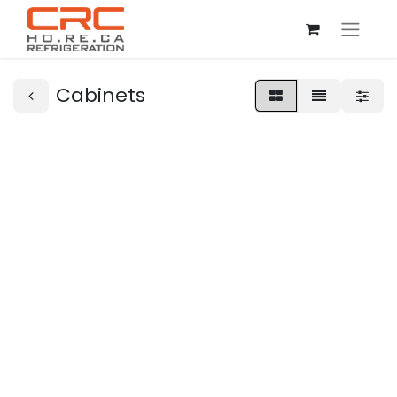
Cabinets