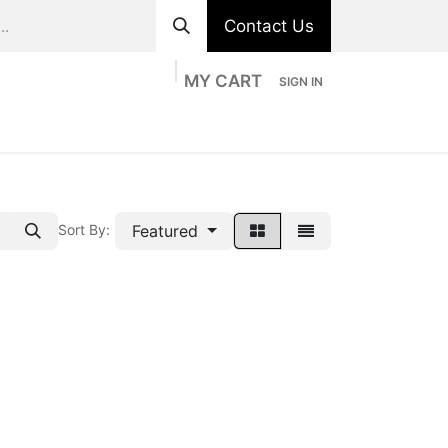
Contact Us
MY CART
SIGN IN
ts
Divisions
Appointment
Contact us
Featured
Sort By: