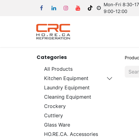
Mon-Fri 8:30-17:
9:00-12:00
Categories
Produc
All Products
Kitchen Equipment
Laundry Equipment
Cleaning Equipment
Crockery
Cuttlery
Glass Ware
HO.RE.CA. Accessories