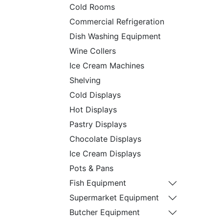
Cold Rooms
Commercial Refrigeration
Dish Washing Equipment
Wine Collers
Ice Cream Machines
Shelving
Cold Displays
Hot Displays
Pastry Displays
Chocolate Displays
Ice Cream Displays
Pots & Pans
Fish Equipment
Supermarket Equipment
Butcher Equipment