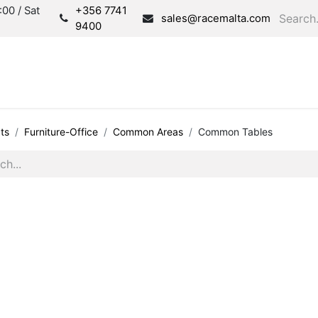
00 / Sat
+356 7741
sales@racemalta.com
9400
Consultation
Produc
ts
Furniture-Office
Common Areas
Common Tables