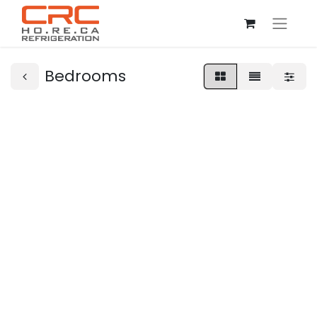
Bedrooms