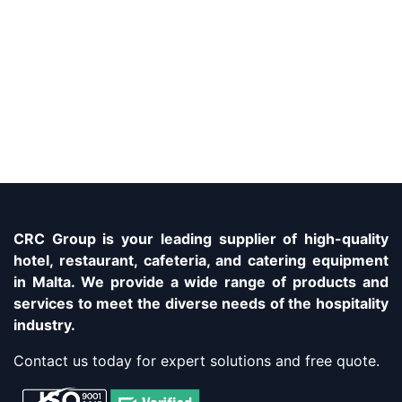
CRC Group is your leading supplier of high-quality
hotel, restaurant, cafeteria, and catering equipment
in Malta. We provide a wide range of products and
services to meet the diverse needs of the hospitality
industry.
Contact us today for expert solutions and free quote.