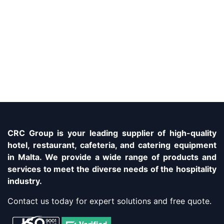
CRC Group is your leading supplier of high-quality
hotel, restaurant, cafeteria, and catering equipment
in Malta. We provide a wide range of products and
services to meet the diverse needs of the hospitality
industry.
Contact us today for expert solutions and free quote.