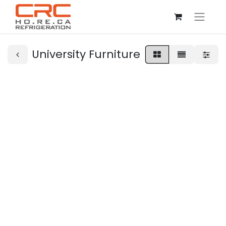
University Furniture