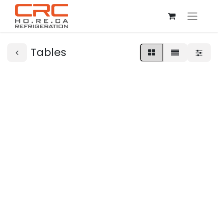
Tables