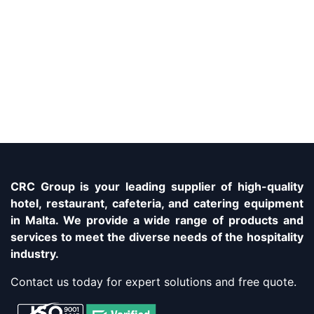
CRC Group is your leading supplier of high-quality
hotel, restaurant, cafeteria, and catering equipment
in Malta. We provide a wide range of products and
services to meet the diverse needs of the hospitality
industry.
Contact us today for expert solutions and free quote.