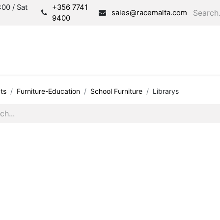
00 / Sat
+356 7741
sales@racemalta.com
9400
Consultation
Produc
ts
Furniture-Education
School Furniture
Librarys