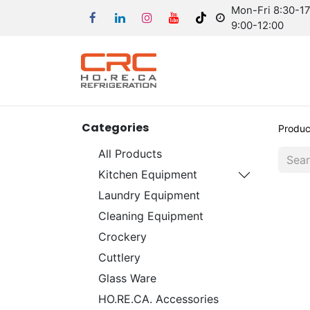
Mon-Fri 8:30-17:
9:00-12:00
Categories
Produc
All Products
Kitchen Equipment
Laundry Equipment
Cleaning Equipment
Crockery
Cuttlery
Glass Ware
HO.RE.CA. Accessories