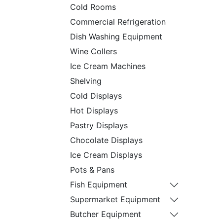
Cold Rooms
Commercial Refrigeration
Dish Washing Equipment
Wine Collers
Ice Cream Machines
Shelving
Cold Displays
Hot Displays
Pastry Displays
Chocolate Displays
Ice Cream Displays
Pots & Pans
Fish Equipment
Supermarket Equipment
Butcher Equipment