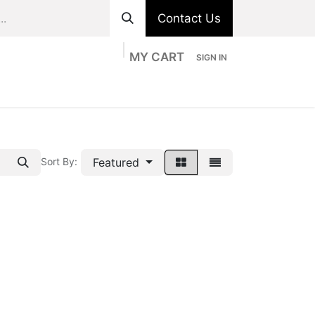
Contact Us
MY CART
SIGN IN
ts
Divisions
Appointment
Contact us
Featured
Sort By: