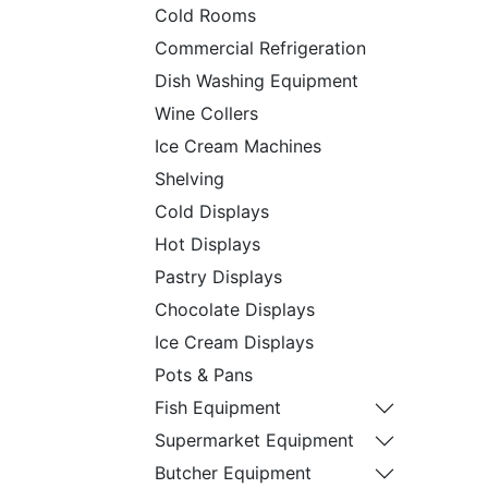
Cold Rooms
Commercial Refrigeration
Dish Washing Equipment
Wine Collers
Ice Cream Machines
Shelving
Cold Displays
Hot Displays
Pastry Displays
Chocolate Displays
Ice Cream Displays
Pots & Pans
Fish Equipment
Supermarket Equipment
Butcher Equipment