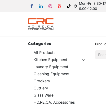
Mon-Fri 8:30-17:
9:00-12:00
Categories
Produc
All Products
Kitchen Equipment
Laundry Equipment
Cleaning Equipment
Crockery
Cuttlery
Glass Ware
HO.RE.CA. Accessories