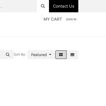
Contact Us
MY CART
SIGN IN
ts
Divisions
Appointment
Contact us
Featured
Sort By: