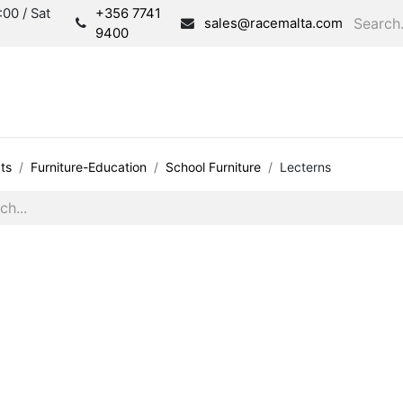
00 / Sat
+356 7741
sales@racemalta.com
9400
Consultation
Produc
ts
Furniture-Education
School Furniture
Lecterns