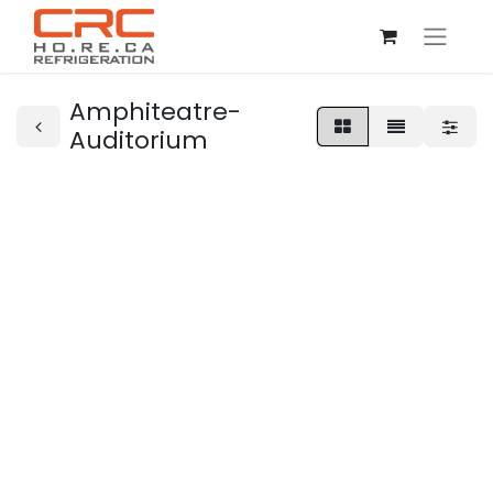
Amphiteatre-
Auditorium