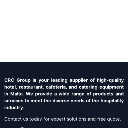
CRC Group is your leading supplier of high-quality
hotel, restaurant, cafeteria, and catering equipment
in Malta. We provide a wide range of products and
services to meet the diverse needs of the hospitality
industry.
Contact us today for expert solutions and free quote.